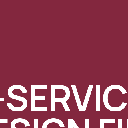
-SERVI