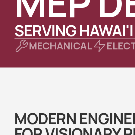
MEP D
SERVING HAWAI'I
MECHANICAL
ELEC
MODERN ENGINE
FOR VISIONARY 