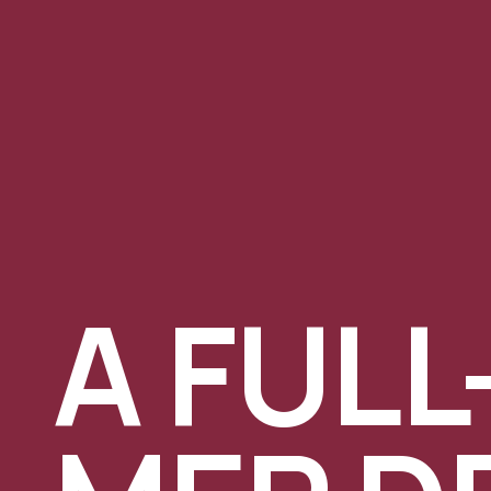
A FULL