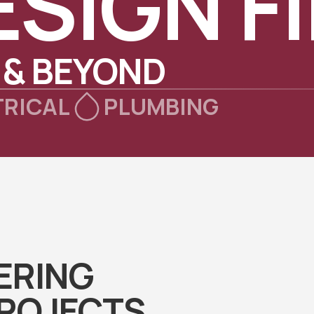
ESIGN F
 & BEYOND
TRICAL
PLUMBING
ERING
PROJECTS